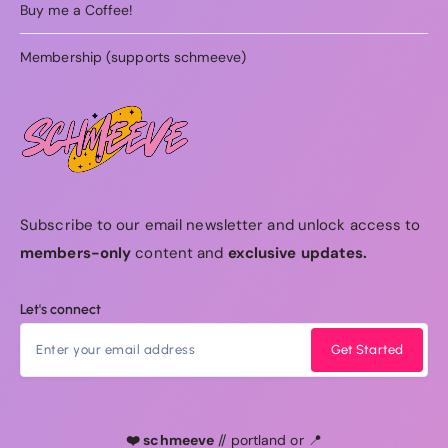
Buy me a Coffee!
Membership (supports schmeeve)
Subscribe to our email newsletter and unlock access to
members-only
content and
exclusive updates.
Let's connect
Get Started
❤️ schmeeve
// portland or 📍