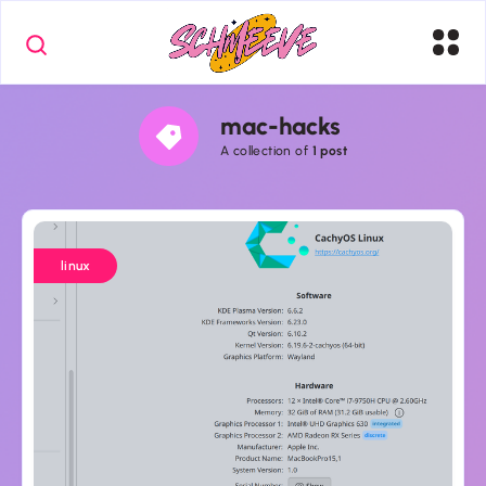
mac-hacks
A collection of
1 post
CachyOS
+
linux
MacBook
Pro
(Intel,
T2)