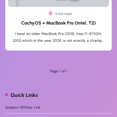
4 min read
CachyOS + MacBook Pro (Intel, T2)
I have an older MacBook Pro (2019, Intel i7-9750H,
32G) which in the year 2026 is not exactly a champ...
Page 1 of 1
Quick Links
Amazon Affiliate Link